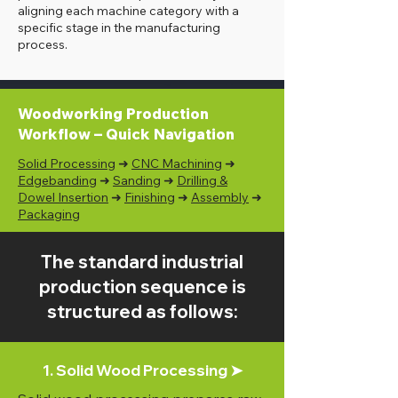
aligning each machine category with a
specific stage in the manufacturing
process.
Woodworking Production
Workflow – Quick Navigation
Solid Processing
➜
CNC Machining
➜
Edgebanding
➜
Sanding
➜
Drilling &
Dowel Insertion
➜
Finishing
➜
Assembly
➜
Packaging
The standard industrial
production sequence is
structured as follows:
1. Solid Wood Processing ➤