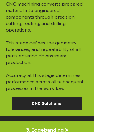
CNC machining converts prepared
material into engineered
components through precision
cutting, routing, and drilling
operations.
This stage defines the geometry,
tolerances, and repeatability of all
parts entering downstream
production.
Accuracy at this stage determines
performance across all subsequent
processes in the workflow.
CNC Solutions
3. Edgebanding ➤