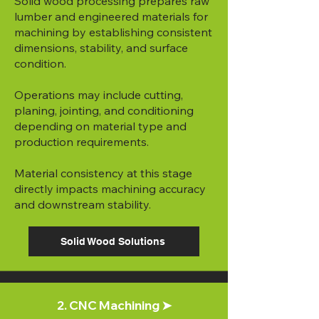
Solid wood processing prepares raw
lumber and engineered materials for
machining by establishing consistent
dimensions, stability, and surface
condition.
Operations may include cutting,
planing, jointing, and conditioning
depending on material type and
production requirements.
Material consistency at this stage
directly impacts machining accuracy
and downstream stability.
Solid Wood Solutions
2. CNC Machining ➤