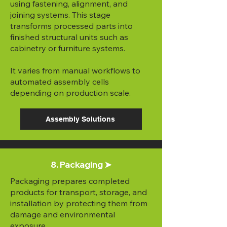
using fastening, alignment, and
joining systems. This stage
transforms processed parts into
finished structural units such as
cabinetry or furniture systems.
It varies from manual workflows to
automated assembly cells
depending on production scale.
Assembly Solutions
8. Packaging ➤
Packaging prepares completed
products for transport, storage, and
installation by protecting them from
damage and environmental
exposure.