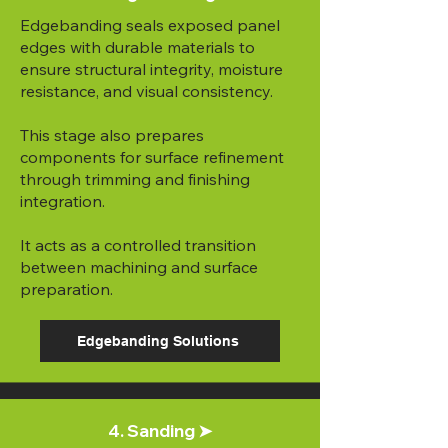
Edgebanding seals exposed panel
edges with durable materials to
ensure structural integrity, moisture
resistance, and visual consistency.
This stage also prepares
components for surface refinement
through trimming and finishing
integration.
It acts as a controlled transition
between machining and surface
preparation.
Edgebanding Solutions
4. Sanding ➤