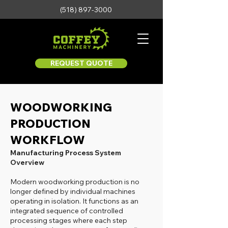
(518) 897-3000
REQUEST QUOTE
WOODWORKING
PRODUCTION
WORKFLOW
Manufacturing Process System
Overview
Modern woodworking production is no
longer defined by individual machines
operating in isolation. It functions as an
integrated sequence of controlled
processing stages where each step