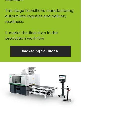
This stage transitions manufacturing
output into logistics and delivery
readiness.
It marks the final step in the
production workflow.
Packaging Solutions