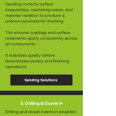
Sanding corrects surface
irregularities, machining marks, and
material variation to produce a
uniform substrate for finishing.
This ensures coatings and surface
treatments apply consistently across
all components.
It stabilizes quality before
downstream joinery and finishing
operations.
Sanding Solutions
5. Drilling & Dowel ➤
Drilling and dowel insertion establish