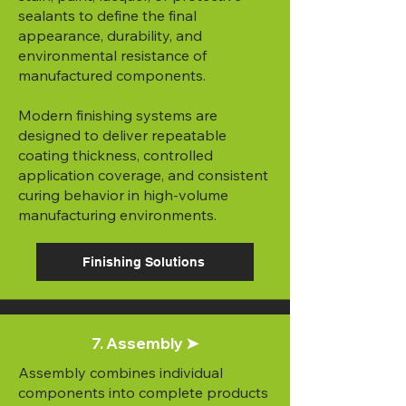
sealants to define the final
appearance, durability, and
environmental resistance of
manufactured components.
Modern finishing systems are
designed to deliver repeatable
coating thickness, controlled
application coverage, and consistent
curing behavior in high-volume
manufacturing environments.
Finishing Solutions
7. Assembly ➤
Assembly combines individual
components into complete products