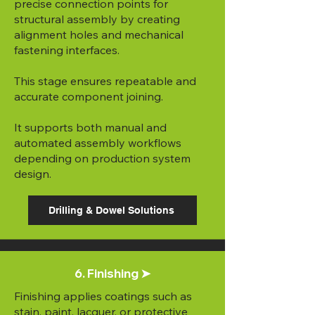
precise connection points for
structural assembly by creating
alignment holes and mechanical
fastening interfaces.
This stage ensures repeatable and
accurate component joining.
It supports both manual and
automated assembly workflows
depending on production system
design.
Drilling & Dowel Solutions
6. Finishing ➤
Finishing applies coatings such as
stain, paint, lacquer, or protective