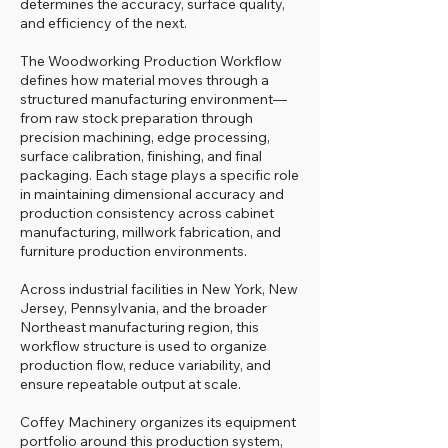
determines the accuracy, surface quality,
and efficiency of the next.
The Woodworking Production Workflow
defines how material moves through a
structured manufacturing environment—
from raw stock preparation through
precision machining, edge processing,
surface calibration, finishing, and final
packaging. Each stage plays a specific role
in maintaining dimensional accuracy and
production consistency across cabinet
manufacturing, millwork fabrication, and
furniture production environments.
Across industrial facilities in New York, New
Jersey, Pennsylvania, and the broader
Northeast manufacturing region, this
workflow structure is used to organize
production flow, reduce variability, and
ensure repeatable output at scale.
Coffey Machinery organizes its equipment
portfolio around this production system,