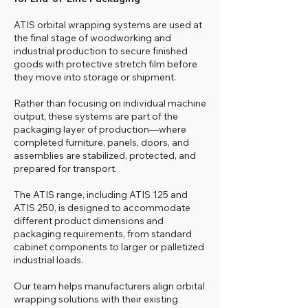
ATIS orbital wrapping systems are used at
the final stage of woodworking and
industrial production to secure finished
goods with protective stretch film before
they move into storage or shipment.
Rather than focusing on individual machine
output, these systems are part of the
packaging layer of production—where
completed furniture, panels, doors, and
assemblies are stabilized, protected, and
prepared for transport.
The ATIS range, including ATIS 125 and
ATIS 250, is designed to accommodate
different product dimensions and
packaging requirements, from standard
cabinet components to larger or palletized
industrial loads.
Our team helps manufacturers align orbital
wrapping solutions with their existing