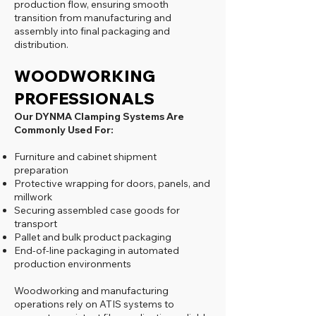
production flow, ensuring smooth
transition from manufacturing and
assembly into final packaging and
distribution.
WOODWORKING
PROFESSIONALS
Our DYNMA Clamping Systems Are
Commonly Used For:
Furniture and cabinet shipment
preparation
Protective wrapping for doors, panels, and
millwork
Securing assembled case goods for
transport
Pallet and bulk product packaging
End-of-line packaging in automated
production environments
Woodworking and manufacturing
operations rely on ATIS systems to