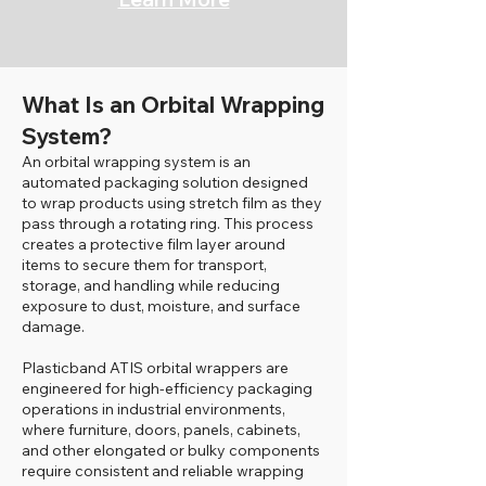
What Is an Orbital Wrapping
System?
An orbital wrapping system is an
automated packaging solution designed
to wrap products using stretch film as they
pass through a rotating ring. This process
creates a protective film layer around
items to secure them for transport,
storage, and handling while reducing
exposure to dust, moisture, and surface
damage.
Plasticband ATIS orbital wrappers are
engineered for high-efficiency packaging
operations in industrial environments,
where furniture, doors, panels, cabinets,
and other elongated or bulky components
require consistent and reliable wrapping