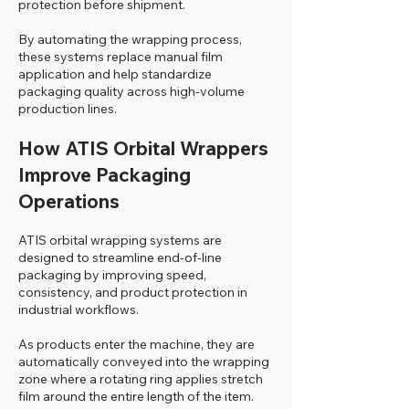
protection before shipment.
By automating the wrapping process,
these systems replace manual film
application and help standardize
packaging quality across high-volume
production lines.
How ATIS Orbital Wrappers
Improve Packaging
Operations
ATIS orbital wrapping systems are
designed to streamline end-of-line
packaging by improving speed,
consistency, and product protection in
industrial workflows.
As products enter the machine, they are
automatically conveyed into the wrapping
zone where a rotating ring applies stretch
film around the entire length of the item.