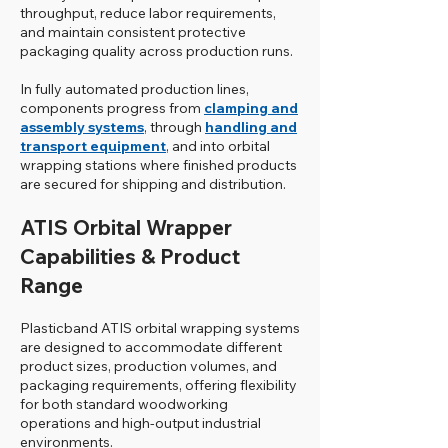
throughput, reduce labor requirements,
and maintain consistent protective
packaging quality across production runs.
In fully automated production lines,
components progress from
clamping and
assembly systems
, through
handling and
transport equipment
, and into orbital
wrapping stations where finished products
are secured for shipping and distribution.
ATIS Orbital Wrapper
Capabilities & Product
Range
Plasticband ATIS orbital wrapping systems
are designed to accommodate different
product sizes, production volumes, and
packaging requirements, offering flexibility
for both standard woodworking
operations and high-output industrial
environments.