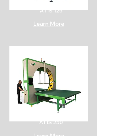
ATIS 125
Learn More
ATIS 250
Learn More