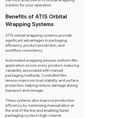
the most effective ATIS orbital wrapping
solution for your operation.
Benefits of ATIS Orbital
Wrapping Systems
ATIS orbital wrapping systems provide
significant advantages in packaging
efficiency, product protection, and
workflow consistency.
Automated wrapping ensures uniform film
application across every product, reducing
variability associated with manual
packaging methods. Controlled film
tension improves load stability and surface
protection, helping reduce damage during
transport and storage.
These systems also improve production
efficiency by minimizing manual labor at
the end of the line and enabling faster
packaging cycles in high-volume