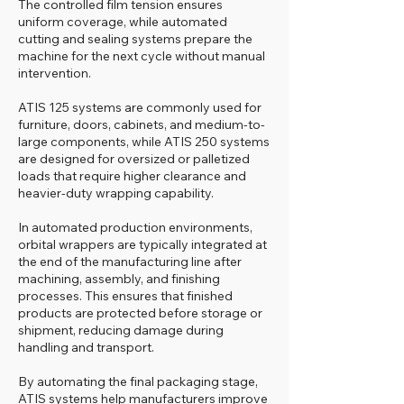
The controlled film tension ensures
uniform coverage, while automated
cutting and sealing systems prepare the
machine for the next cycle without manual
intervention.
ATIS 125 systems are commonly used for
furniture, doors, cabinets, and medium-to-
large components, while ATIS 250 systems
are designed for oversized or palletized
loads that require higher clearance and
heavier-duty wrapping capability.
In automated production environments,
orbital wrappers are typically integrated at
the end of the manufacturing line after
machining, assembly, and finishing
processes. This ensures that finished
products are protected before storage or
shipment, reducing damage during
handling and transport.
By automating the final packaging stage,
ATIS systems help manufacturers improve