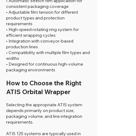
• Automatic stretch film application for
consistent packaging coverage
• Adjustable film tension for different
product types and protection
requirements
• High-speed rotating ring system for
efficient wrapping cycles
• Integration with conveyor-based
production lines
• Compatibility with multiple film types and
widths
• Designed for continuous high-volume
packaging environments
How to Choose the Right
ATIS Orbital Wrapper
Selecting the appropriate ATIS system
depends primarily on product size,
packaging volume, and line integration
requirements.
ATIS 125 systems are typically used in