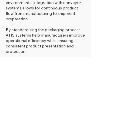
environments. Integration with conveyor
systems allows for continuous product
flow from manufacturing to shipment
preparation.
By standardizing the packaging process,
ATIS systems help manufacturers improve
operational efficiency while ensuring
consistent product presentation and
protection.
See ATIS Orbital Wrapping
Systems in Action
Watch how ATIS orbital wrapping
systems
automatically apply stretch film
protection to furniture, panels, and
industrial components, creating consistent
packaging results in high-production
environments.
Why Choose Coffey