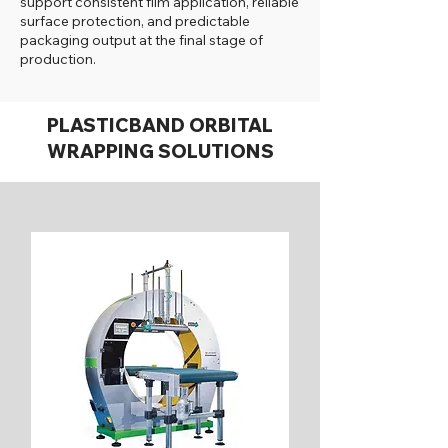
support consistent film application, reliable
surface protection, and predictable
packaging output at the final stage of
production.
PLASTICBAND ORBITAL
WRAPPING SOLUTIONS