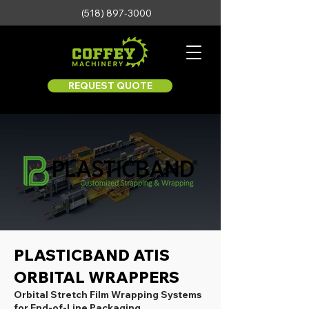
(518) 897-3000
REQUEST QUOTE
PLASTICBAND ATIS
ORBITAL WRAPPERS
Orbital Stretch Film Wrapping Systems
for End-of-Line Packaging