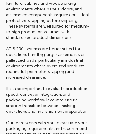
furniture, cabinet, and woodworking
environments where panels, doors, and
assembled components require consistent
protective wrapping before shipping.
These systems are well suited for medium-
to-high production volumes with
standardized product dimensions.
ATIS 250 systems are better suited for
operations handling larger assemblies or
palletized loads, particularly in industrial
environments where oversized products
require full perimeter wrapping and
increased clearance.
It is also important to evaluate production
speed, conveyor integration, and
packaging workflow layout to ensure
smooth transition between finishing
operations and final shipment preparation.
Our team works with you to evaluate your
packaging requirements and recommend