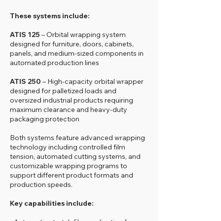
These systems include:
ATIS 125
– Orbital wrapping system
designed for furniture, doors, cabinets,
panels, and medium-sized components in
automated production lines
ATIS 250
– High-capacity orbital wrapper
designed for palletized loads and
oversized industrial products requiring
maximum clearance and heavy-duty
packaging protection
Both systems feature advanced wrapping
technology including controlled film
tension, automated cutting systems, and
customizable wrapping programs to
support different product formats and
production speeds.
Key capabilities include: