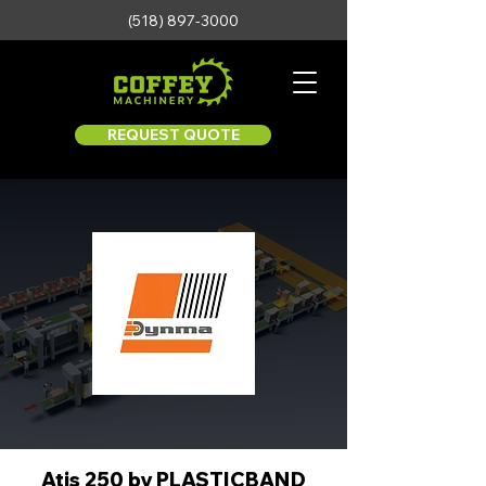
(518) 897-3000
REQUEST QUOTE
Atis 250 by PLASTICBAND