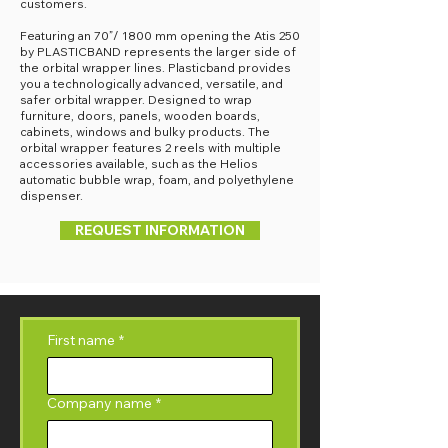
customers.
Featuring an 70”/ 1800 mm opening the Atis 250
by PLASTICBAND represents the larger side of
the orbital wrapper lines. Plasticband provides
you a technologically advanced, versatile, and
safer orbital wrapper. Designed to wrap
furniture, doors, panels, wooden boards,
cabinets, windows and bulky products. The
orbital wrapper features 2 reels with multiple
accessories available, such as the Helios
automatic bubble wrap, foam, and polyethylene
dispenser.
REQUEST INFORMATION
First name
*
Company name
*