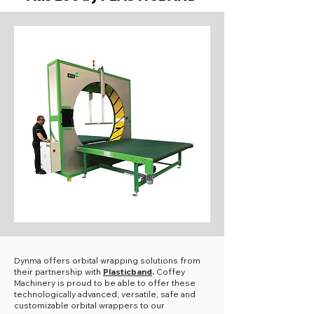
Dynma offers orbital wrapping solutions from
their partnership with
Plasticband
.
Coffey
Machinery is proud to be able to offer these
technologically advanced, versatile, safe and
customizable orbital wrappers to our