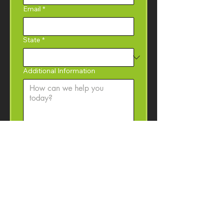
Email
*
State
*
Additional Information
Yes, I would like to 
subscribe to the Coffey 
Machinery newsletter with 
product information, event 
invitations, and machinery 
resources. 
I may 
unsubscribe at anytime.
Submit