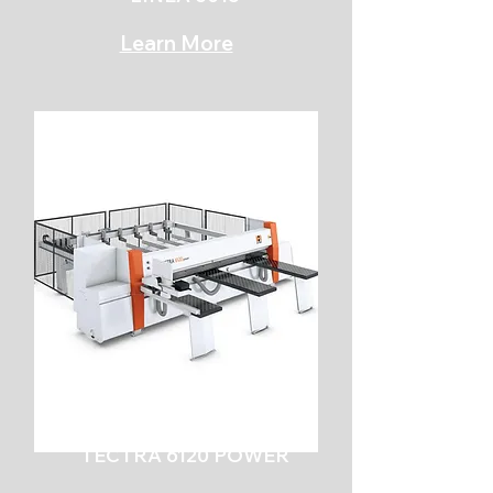
Learn More
TECTRA 6120 POWER