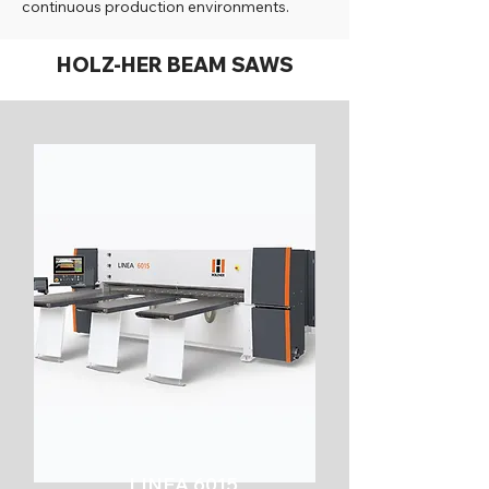
continuous production environments.
HOLZ-HER BEAM SAWS
LINEA 6015