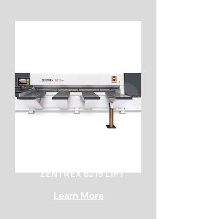
ZENTREX 6215 LIFT
Learn More