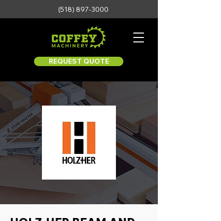
(518) 897-3000
REQUEST QUOTE