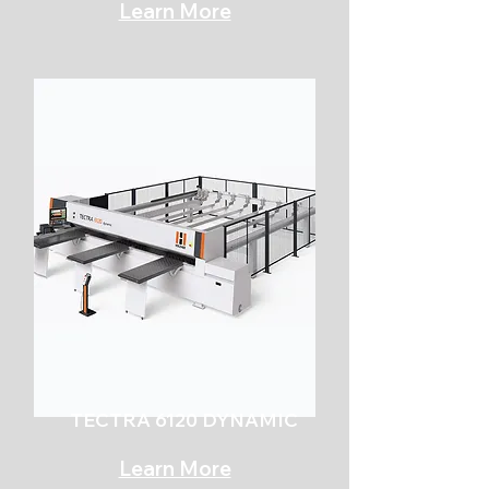
Learn More
TECTRA 6120 DYNAMIC
Learn More