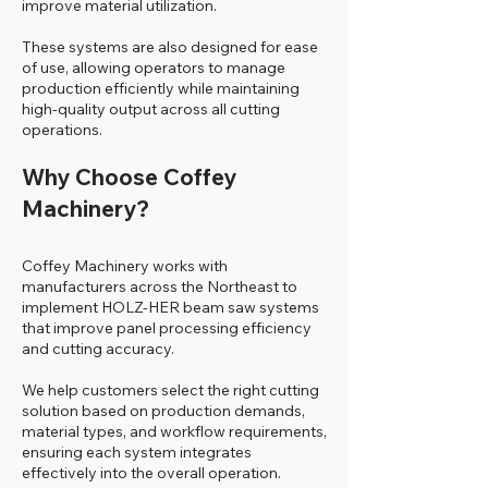
improve material utilization.
These systems are also designed for ease
of use, allowing operators to manage
production efficiently while maintaining
high-quality output across all cutting
operations.
Why Choose Coffey
Machinery?
Coffey Machinery works with
manufacturers across the Northeast to
implement HOLZ-HER beam saw systems
that improve panel processing efficiency
and cutting accuracy.
We help customers select the right cutting
solution based on production demands,
material types, and workflow requirements,
ensuring each system integrates
effectively into the overall operation.