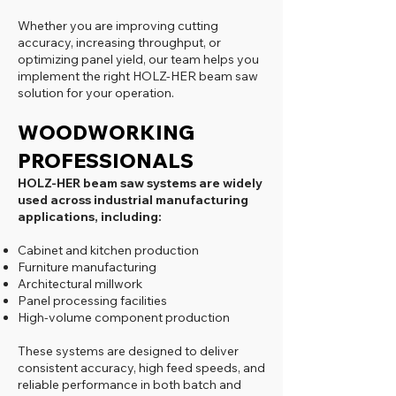
Whether you are improving cutting
accuracy, increasing throughput, or
optimizing panel yield, our team helps you
implement the right HOLZ-HER beam saw
solution for your operation.
WOODWORKING
PROFESSIONALS
HOLZ-HER beam saw systems are widely
used across industrial manufacturing
applications, including:
Cabinet and kitchen production
Furniture manufacturing
Architectural millwork
Panel processing facilities
High-volume component production
These systems are designed to deliver
consistent accuracy, high feed speeds, and
reliable performance in both batch and