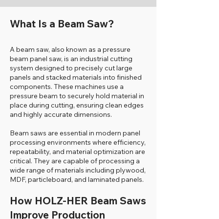
What Is a Beam Saw?
A beam saw, also known as a pressure
beam panel saw, is an industrial cutting
system designed to precisely cut large
panels and stacked materials into finished
components. These machines use a
pressure beam to securely hold material in
place during cutting, ensuring clean edges
and highly accurate dimensions.
Beam saws are essential in modern panel
processing environments where efficiency,
repeatability, and material optimization are
critical. They are capable of processing a
wide range of materials including plywood,
MDF, particleboard, and laminated panels.
How HOLZ-HER Beam Saws
Improve Production