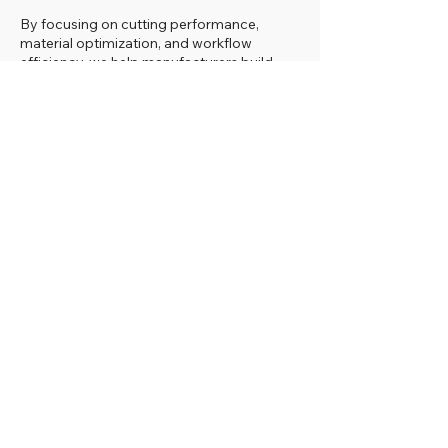
By focusing on cutting performance,
material optimization, and workflow
efficiency, we help manufacturers build
more productive and reliable panel
processing operations with HOLZ-HER
technology.
USED IN PRODUCTION WITH