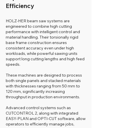
Efficiency
HOLZ-HER beam saw systems are
engineered to combine high cutting
performance with intelligent control and
material handling. Their torsionally rigid
base frame construction ensures
consistent accuracy even under high
workloads, while powerful sawing units
support long cutting lengths and high feed
speeds.
These machines are designed to process
both single panels and stacked materials
with thicknesses ranging from 50 mm to
120 mm, significantly increasing
throughput in production environments.
Advanced control systems such as
CUTCONTROL 2, along with integrated
EASY-PLAN and OPTI-CUT software, allow
operators to efficiently manage jobs,