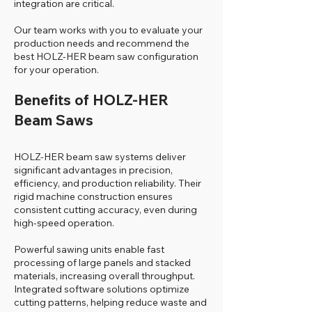
integration are critical.
Our team works with you to evaluate your
production needs and recommend the
best HOLZ-HER beam saw configuration
for your operation.
Benefits of HOLZ-HER
Beam Saws
HOLZ-HER beam saw systems deliver
significant advantages in precision,
efficiency, and production reliability. Their
rigid machine construction ensures
consistent cutting accuracy, even during
high-speed operation.
Powerful sawing units enable fast
processing of large panels and stacked
materials, increasing overall throughput.
Integrated software solutions optimize
cutting patterns, helping reduce waste and