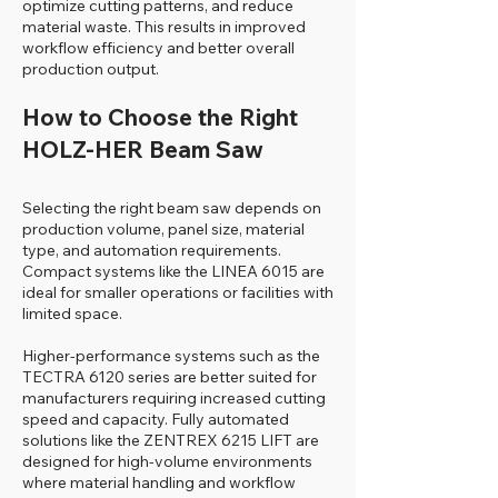
optimize cutting patterns, and reduce
material waste. This results in improved
workflow efficiency and better overall
production output.
How to Choose the Right
HOLZ-HER Beam Saw
Selecting the right beam saw depends on
production volume, panel size, material
type, and automation requirements.
Compact systems like the LINEA 6015 are
ideal for smaller operations or facilities with
limited space.
Higher-performance systems such as the
TECTRA 6120 series are better suited for
manufacturers requiring increased cutting
speed and capacity. Fully automated
solutions like the ZENTREX 6215 LIFT are
designed for high-volume environments
where material handling and workflow