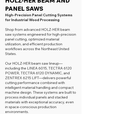
HOLZ-HER BEAM AND
PANEL SAWS
High-Precision Panel Cutting Systems
for Industrial Wood Processing
Shop from advanced HOLZ-HER beam
saw systems engineered for high-precision
panel cutting, optimized material
utilization, and efficient production
workflows across the Northeast United
States.
Our HOLZ-HER beam saw lineup—
including the LINEA 6015, TECTRA 6120
POWER, TECTRA 6120 DYNAMIC, and
ZENTREX 6215 LIFT—delivers powerful
cutting performance combined with
intelligent material handling and compact
machine design. These systems are built to
process individual panels and stacked
materials with exceptional accuracy, even
in space-conscious production
environments.