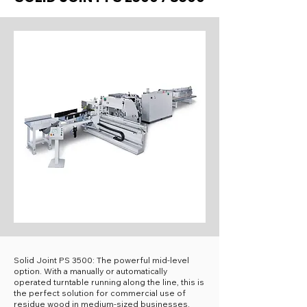
Solid Joint PS 3500: The powerful mid-level
option. With a manually or automatically
operated turntable running along the line, this is
the perfect solution for commercial use of
residue wood in medium-sized businesses.