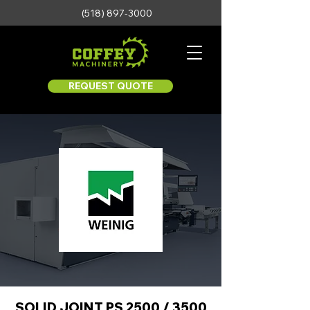
(518) 897-3000
REQUEST QUOTE
SOLID JOINT PS 2500 / 3500