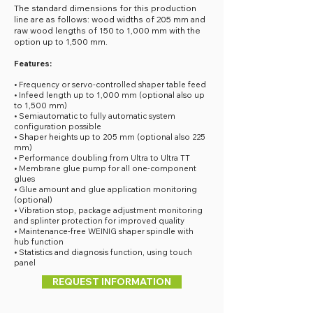
The standard dimensions for this production
line are as follows: wood widths of 205 mm and
raw wood lengths of 150 to 1,000 mm with the
option up to 1,500 mm.
Features:
• Frequency or servo-controlled shaper table feed
• Infeed length up to 1,000 mm (optional also up
to 1,500 mm)
• Semiautomatic to fully automatic system
configuration possible
• Shaper heights up to 205 mm (optional also 225
mm)
• Performance doubling from Ultra to Ultra TT
• Membrane glue pump for all one-component
glues
• Glue amount and glue application monitoring
(optional)
• Vibration stop, package adjustment monitoring
and splinter protection for improved quality
• Maintenance-free WEINIG shaper spindle with
hub function
• Statistics and diagnosis function, using touch
panel
REQUEST INFORMATION