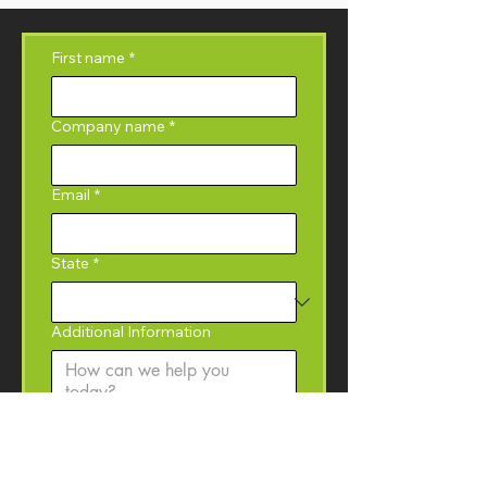
First name
*
Company name
*
Email
*
State
*
Additional Information
Yes, I would like to 