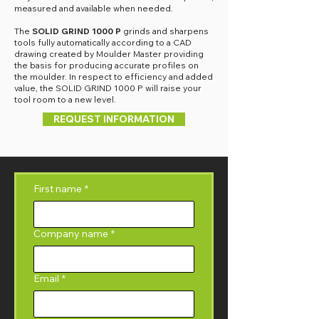
measured and available when needed.
The
SOLID GRIND 1000 P
grinds and sharpens
tools fully automatically according to a CAD
drawing created by Moulder Master providing
the basis for producing accurate profiles on
the moulder. In respect to efficiency and added
value, the SOLID GRIND 1000 P will raise your
tool room to a new level.
REQUEST INFORMATION
First name
*
Company name
*
Email
*