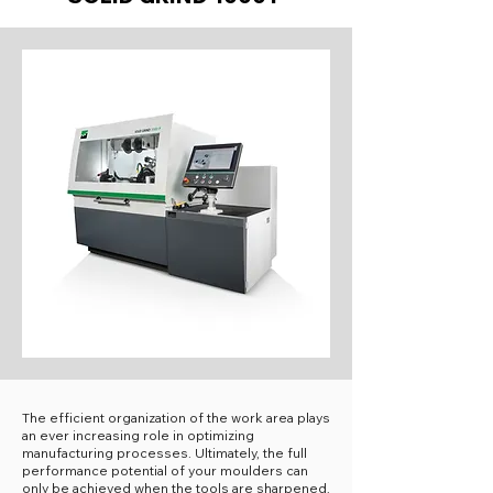
The efficient organization of the work area plays
an ever increasing role in optimizing
manufacturing processes. Ultimately, the full
performance potential of your moulders can
only be achieved when the tools are sharpened,