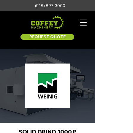
(518) 897-3000
REQUEST QUOTE
SOLID GRIND 1000 P