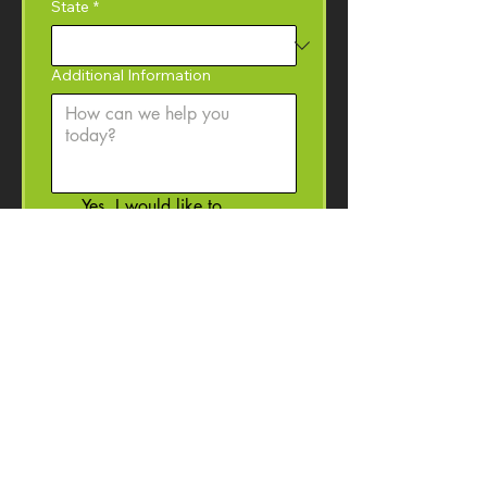
State
*
Additional Information
Yes, I would like to 
subscribe to the Coffey 
Machinery newsletter with 
product information, event 
invitations, and machinery 
resources. 
I may 
unsubscribe at anytime.
Submit