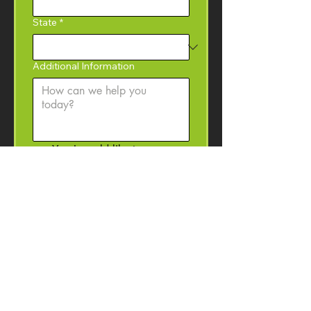
State
*
Additional Information
Yes, I would like to 
subscribe to the Coffey 
Machinery newsletter with 
product information, event 
invitations, and machinery 
resources. 
I may 
unsubscribe at anytime.
Submit