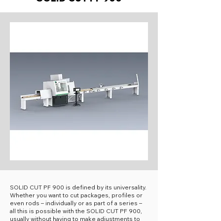
SOLID CUT PF 900 is defined by its universality.
Whether you want to cut packages, profiles or
even rods – individually or as part of a series –
all this is possible with the SOLID CUT PF 900,
usually without having to make adjustments to