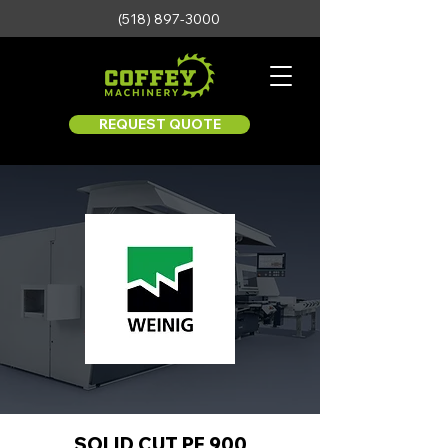
(518) 897-3000
REQUEST QUOTE
SOLID CUT PF 900