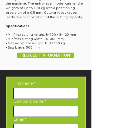
the machine. The entry-level model can handle
weights of up to 100 kg with a positioning
precision of ± 0.5 mm. Cutting in packages
leads to a multiplication of the cutting capacity.
Specifications:
• Min/max cutting height: 8–100 / 8–120 mm
• Min/max cutting width: 20–300 mm
• Max workpiece weight: 100 / 150 kg
• Saw blade: 500 mm
REQUEST INFORMATION
First name
*
Company name
*
Email
*