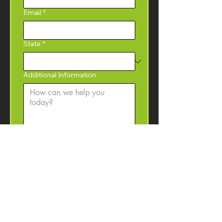
Email
*
State
*
Additional Information
Yes, I would like to 
subscribe to the Coffey 
Machinery newsletter with 
product information, event 
invitations, and machinery 
resources. 
I may 
unsubscribe at anytime.