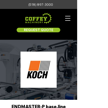
(518) 897-3000
REQUEST QUOTE
ENDMASTER-P base.line