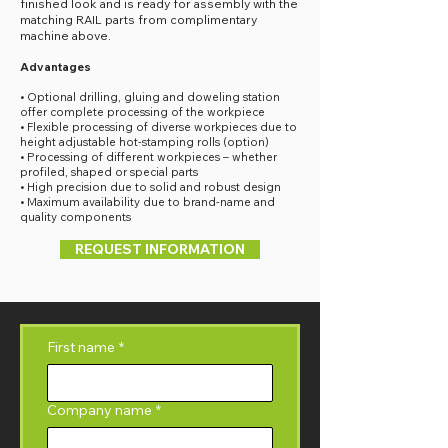
finished look and is ready for assembly with the
matching RAIL parts from complimentary
machine above.
Advantages
• Optional drilling, gluing and doweling station
offer complete processing of the workpiece
• Flexible processing of diverse workpieces due to
height adjustable hot-stamping rolls (option)
• Processing of different workpieces – whether
profiled, shaped or special parts
• High precision due to solid and robust design
• Maximum availability due to brand-name and
quality components
REQUEST INFORMATION
First name
*
Company name
*