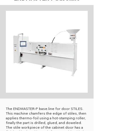
The ENDMASTER-P base.line for door STILES.
This machine chamfers the edge of stiles, then
applies thermo-foil using a hot-stamping roller,
finally the part is drilled, glued, and doweled.
The stile workpiece of the cabinet door has a