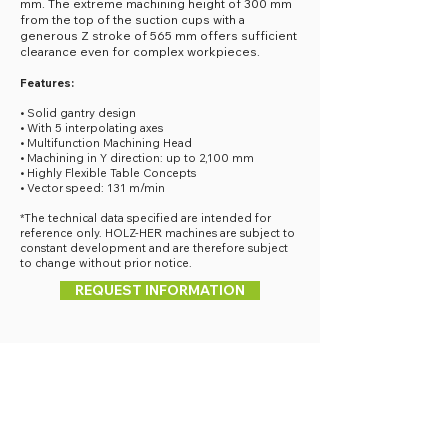
mm. The extreme machining height of 300 mm
from the top of the suction cups with a
generous Z stroke of 565 mm offers sufficient
clearance even for complex workpieces.
Features:
• Solid gantry design
• With 5 interpolating axes
• Multifunction Machining Head
• Machining in Y direction: up to 2,100 mm
• Highly Flexible Table Concepts
• Vector speed: 131 m/min
*The technical data specified are intended for
reference only. HOLZ-HER machines are subject to
constant development and are therefore subject
to change without prior notice.
REQUEST INFORMATION