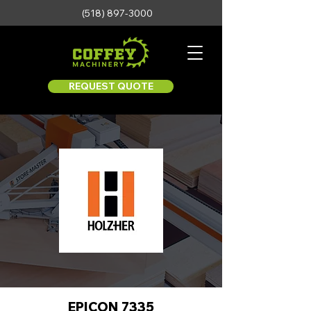
(518) 897-3000
REQUEST QUOTE
EPICON 7335