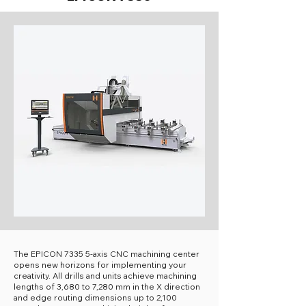
The EPICON 7335 5-axis CNC machining center
opens new horizons for implementing your
creativity. All drills and units achieve machining
lengths of 3,680 to 7,280 mm in the X direction
and edge routing dimensions up to 2,100