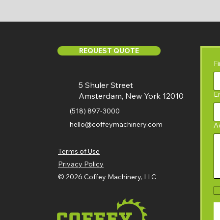
REQUEST QUOTE
F
5 Shuler Street
E
Amsterdam, New York 12010
(518) 897-3000
hello@coffeymachinery.com
A
Terms of Use
Privacy Policy
© 2026 Coffey Machinery, LLC