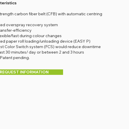
eristics
strength carbon fiber belt (CFB) with automatic centring
ted overspray recovery system
ransfer-efficiency
lexible/fast during colour changes
ted paper roll loading/unloading device (EASY P)
ast Color Switch system (FCS) would reduce downtime
east 30 minutes/ day or between 2 and 3 hours
 Patent pending.
REQUEST INFORMATION