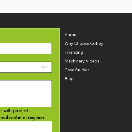
Home
Why Choose Coffey
Financing
Machinery Videos
Case Studies
Blog
r with product 
nsubscribe at anytime.