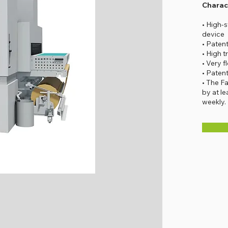
Charact
• High-
device
• Paten
• High t
• Very f
• Paten
• The F
by at l
weekly.