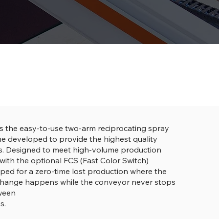
s the easy-to-use two-arm reciprocating spray
e developed to provide the highest quality
es. Designed to meet high-volume production
with the optional FCS (Fast Color Switch)
ped for a zero-time lost production where the
change happens while the conveyor never stops
tween
s.