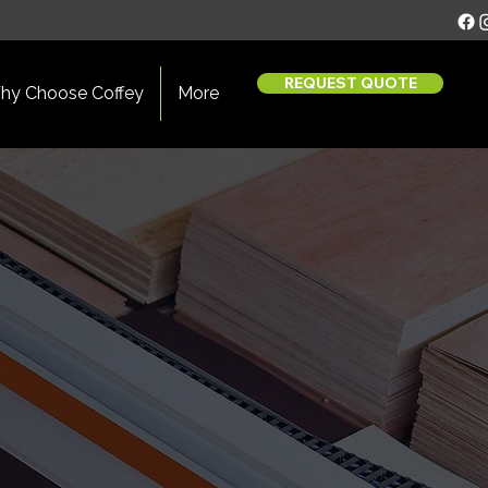
REQUEST QUOTE
hy Choose Coffey
More