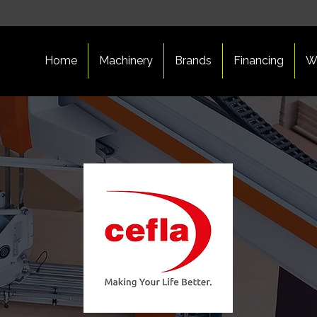
Home
Machinery
Brands
Financing
W