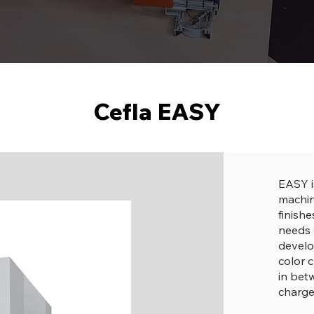
Cefla EASY
EASY i
machin
finish
needs 
develo
color 
in be
charge