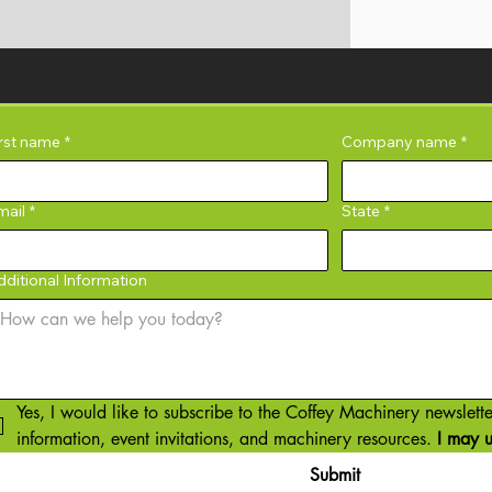
irst name
*
Company name
*
mail
*
State
*
dditional Information
Yes, I would like to subscribe to the Coffey Machinery newslette
information, event invitations, and machinery resources. 
I may u
Submit